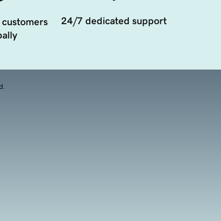
24/7 dedicated support
 customers
ally
d.