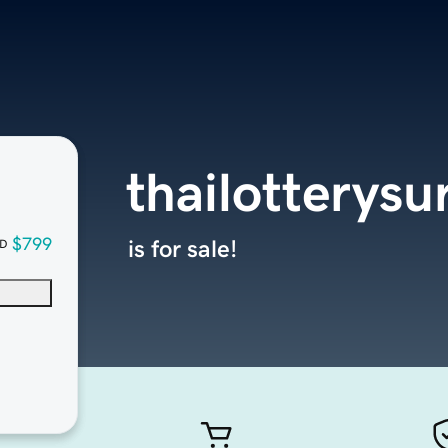
thailotterys
$799
is for sale!
D