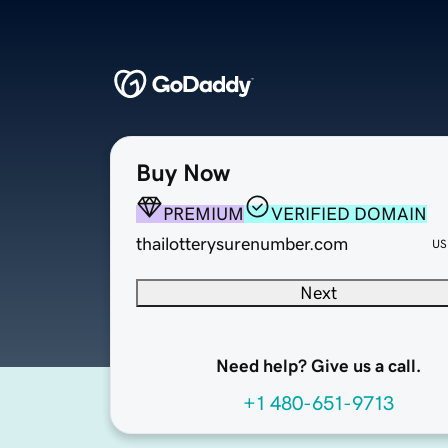
Buy Now
PREMIUM
VERIFIED DOMAIN
thailotterysurenumber.com
US
Next
Need help? Give us a call.
+1 480-651-9713