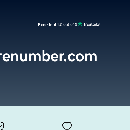
Excellent
4.5 out of 5
urenumber.com