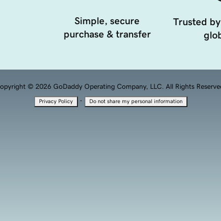
Simple, secure
Trusted by
purchase & transfer
glob
opyright © 2026 GoDaddy Operating Company, LLC. All Rights Reserve
·
Privacy Policy
Do not share my personal information